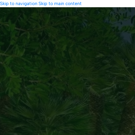
Skip to navigation
Skip to main content