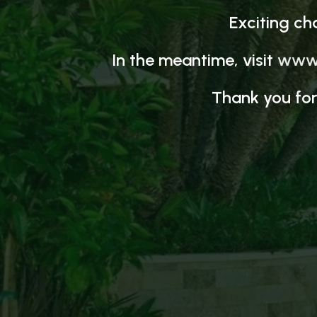
Exciting ch
In the meantime, visit
www.
Thank you for