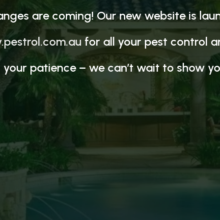
anges are coming! Our new website is lau
pestrol.com.au
for all your pest control 
 your patience – we can’t wait to show yo