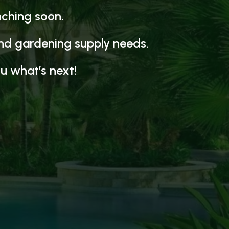
nching soon.
and gardening supply needs.
u what’s next!